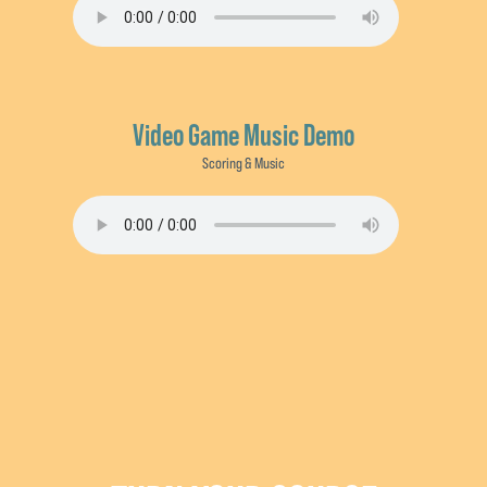
Video Game Music Demo
Scoring & Music