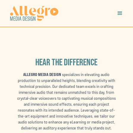
HEAR THE DIFFERENCE
ALLEGRO MEDIA DESIGN
specializes in elevating audio
production to unparalleled heights, blending creativity with
technical precision. Our dedicated team excels in crafting
immersive audio that remains unmatched to this day, from
crystal-clear voiceovers to captivating musical compositions
and immersive sound effects, ensuring each project
resonates with its intended audience. Leveraging state-of-
the-art equipment and innovative techniques, we tailor our
audio solutions to enhance any eLearning or media project,
delivering an auditory experience that truly stands out.