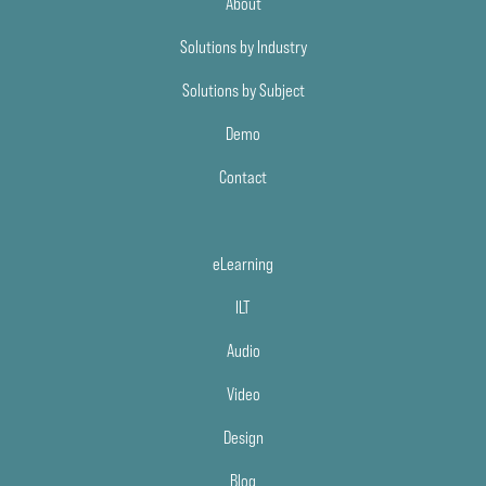
About
Solutions by Industry
Solutions by Subject
Demo
Contact
eLearning
ILT
Audio
Video
Design
Blog