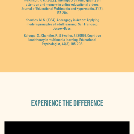
Wilkinson, A. C. (2022). The impact of audio quality on
attention and memory in online educational videos.
Journal of Educational Multimedia and Hypermedia, 31(2),
187-204.
Knowles, M. S. (1984). Andragogy in Action: Applying
modern principles of adult learning. San Francisco:
Jossey-Bass.
Kalyuga, S., Chandler, P., & Sweller, J. (2009). Cognitive
load theory in multimedia learning. Educational
Psychologist, 44(3), 185-202.
EXPERIENCE THE DIFFERENCE