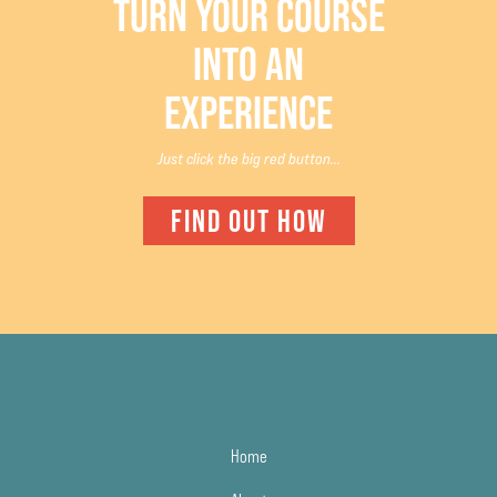
TURN YOUR COURSE
INTO AN
EXPERIENCE
Just click the big red button...
FIND OUT HOW
Home