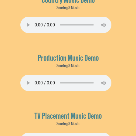
Scoring & Music
Production Music Demo
Scoring & Music
TV Placement Music Demo
Scoring & Music