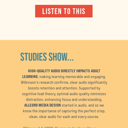
LISTEN TO THIS
STUDIES SHOW...
HIGH-QUALITY AUDIO DIRECTLY IMPACTS ADULT
LEARNING
, making learning memorable and engaging.
Wilkinson's research confirms, clear audio significantly
boosts retention and attention. Supported by
cognitive load theory, optimal audio quality minimizes
distraction, enhancing focus and understanding.
ALLEGRO MEDIA DESIGN
started in audio, and so we
know the importance of capturing the perfect crisp,
clean, clear audio for each and every course.