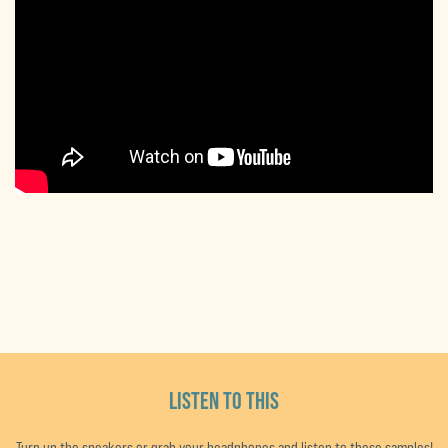
LISTEN TO THIS
Turn up the speakers or grab your headphones and listen to these samples!