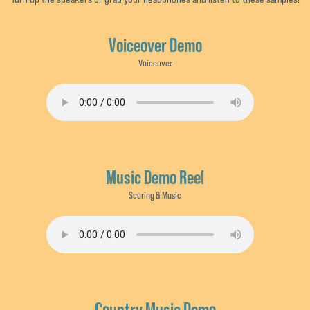
Voiceover Demo
Voiceover
Music Demo Reel
Scoring & Music
Country Music Demo