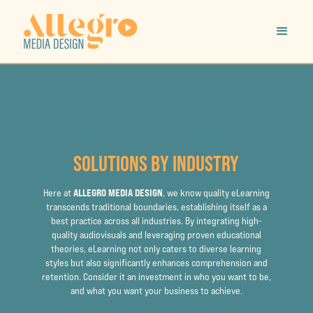
SOLUTIONS BY INDUSTRY
ALLEGRO MEDIA DESIGN
Here at
, we know quality eLearning
transcends traditional boundaries, establishing itself as a
best practice across all industries. By integrating high-
quality audiovisuals and leveraging proven educational
theories, eLearning not only caters to diverse learning
styles but also significantly enhances comprehension and
retention. Consider it an investment in who you want to be,
and what you want your business to achieve.