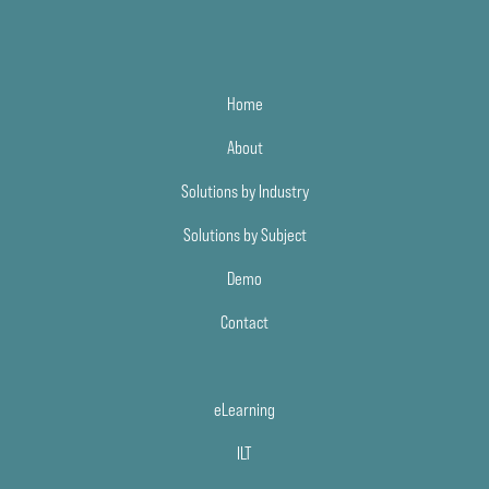
Home
About
Solutions by Industry
Solutions by Subject
Demo
Contact
eLearning
ILT