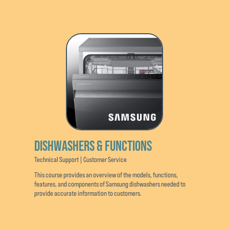
DISHWASHERS & FUNCTIONS
Technical Support | Customer Service
This course provides an overview of the models, functions,
features, and components of Samsung dishwashers needed to
provide accurate information to customers.