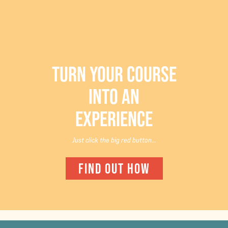
TURN YOUR COURSE
INTO AN
EXPERIENCE
Just click the big red button...
FIND OUT HOW