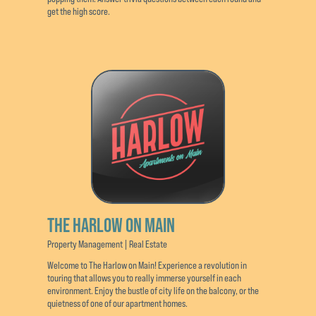
get the high score.
THE HARLOW ON MAIN
Property Management | Real Estate
Welcome to The Harlow on Main! Experience a revolution in
touring that allows you to really immerse yourself in each
environment. Enjoy the bustle of city life on the balcony, or the
quietness of one of our apartment homes.