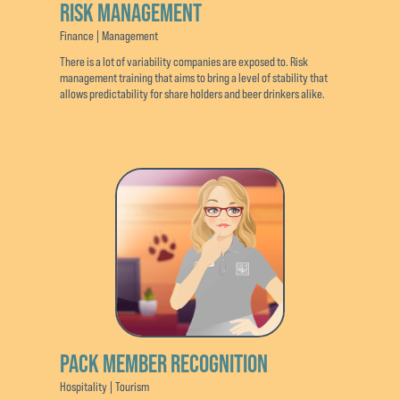
RISK MANAGEMENT
Finance | Management
There is a lot of variability companies are exposed to. Risk
management training that aims to bring a level of stability that
allows predictability for share holders and beer drinkers alike.
PACK MEMBER RECOGNITION
Hospitality | Tourism