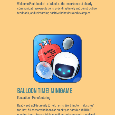
Welcome Pack Leader! Let's look at the importance of clearly
communicating expectations, providing timely and constructive
feedback, and reinforcing positive behaviors and examples.
BALLOON TIME! MINIGAME
Education | Manufacturing
Ready, set, go! Get ready to help Ferris, Worthington Industries’
top-bot, fill as many balloons as quickly as possible WITHOUT
popping them. Answer trivia questions between each round and