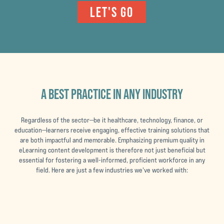
LET'S GO
A BEST PRACTICE IN ANY INDUSTRY
Regardless of the sector—be it healthcare, technology, finance, or
education—learners receive engaging, effective training solutions that
are both impactful and memorable. Emphasizing premium quality in
eLearning content development is therefore not just beneficial but
essential for fostering a well-informed, proficient workforce in any
field. Here are just a few industries we've worked with: