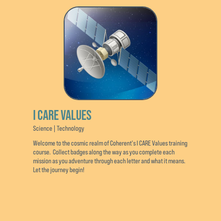
I CARE VALUES
Science | Technology
Welcome to the cosmic realm of Coherent's I CARE Values training
course. Collect badges along the way as you complete each
mission as you adventure through each letter and what it means.
Let the journey begin!