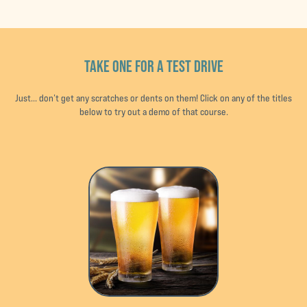
TAKE ONE FOR A TEST DRIVE
Just... don’t get any scratches or dents on them! Click on any of the titles
below to try out a demo of that course.