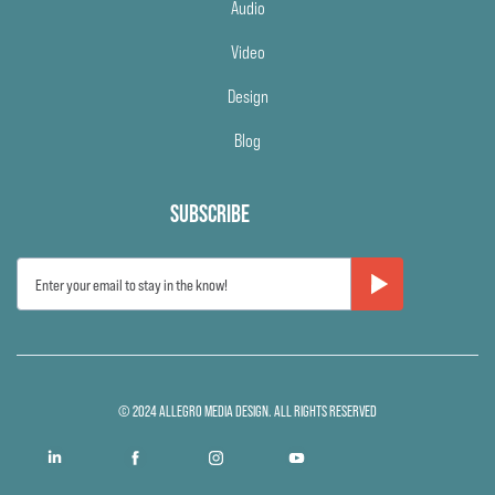
Audio
Video
Design
Blog
SUBSCRIBE
© 2024 ALLEGRO MEDIA DESIGN. ALL RIGHTS RESERVED