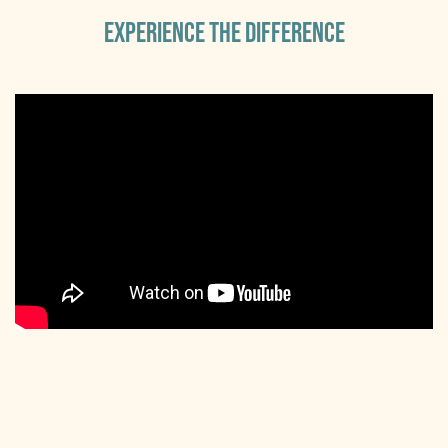
EXPERIENCE THE DIFFERENCE