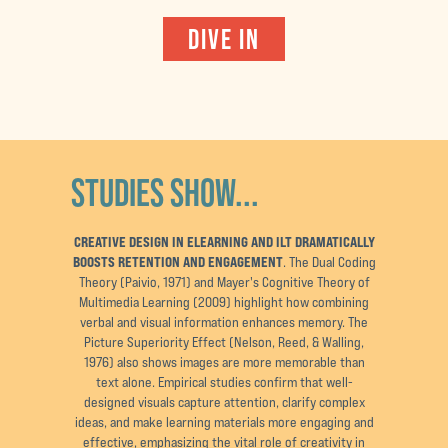
DIVE IN
STUDIES SHOW...
CREATIVE DESIGN IN ELEARNING AND ILT DRAMATICALLY
BOOSTS RETENTION AND ENGAGEMENT
. The Dual Coding
Theory (Paivio, 1971) and Mayer's Cognitive Theory of
Multimedia Learning (2009) highlight how combining
verbal and visual information enhances memory. The
Picture Superiority Effect (Nelson, Reed, & Walling,
1976) also shows images are more memorable than
text alone. Empirical studies confirm that well-
designed visuals capture attention, clarify complex
ideas, and make learning materials more engaging and
effective, emphasizing the vital role of creativity in