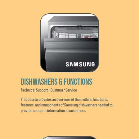
DISHWASHERS & FUNCTIONS
Technical Support | Customer Service
This course provides an overview of the models, functions,
features, and components of Samsung dishwashers needed to
provide accurate information to customers.