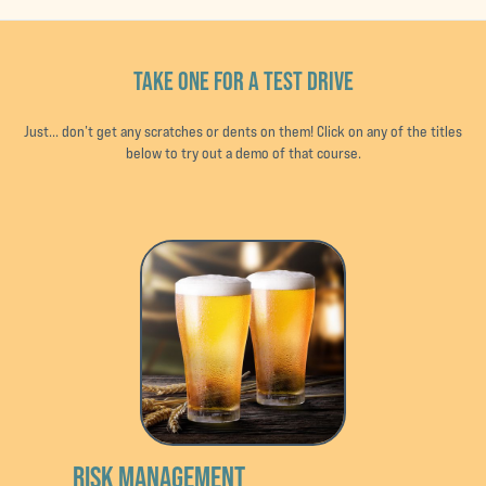
TAKE ONE FOR A TEST DRIVE
Just... don’t get any scratches or dents on them! Click on any of the titles
below to try out a demo of that course.
RISK MANAGEMENT