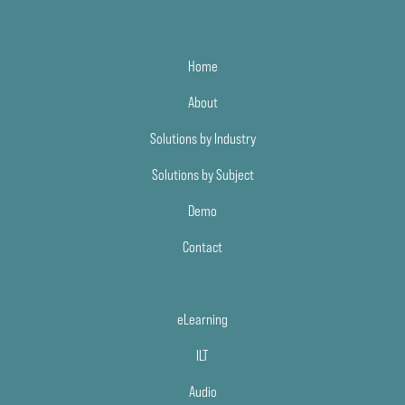
Home
About
Solutions by Industry
Solutions by Subject
Demo
Contact
eLearning
ILT
Audio