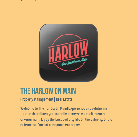
THE HARLOW ON MAIN
Property Management | Real Estate
Welcome to The Harlow on Main! Experience a revolution in
touring that allows you to really immerse yourself in each
environment. Enjoy the bustle of city life on the balcony, or the
quietness of one of our apartment homes.