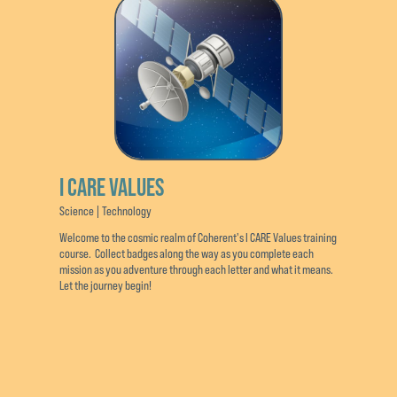
I CARE VALUES
Science | Technology
Welcome to the cosmic realm of Coherent's I CARE Values training
course. Collect badges along the way as you complete each
mission as you adventure through each letter and what it means.
Let the journey begin!