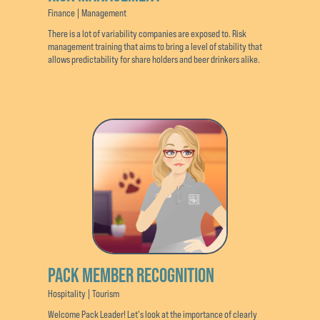
Finance | Management
There is a lot of variability companies are exposed to. Risk
management training that aims to bring a level of stability that
allows predictability for share holders and beer drinkers alike.
PACK MEMBER RECOGNITION
Hospitality | Tourism
Welcome Pack Leader! Let's look at the importance of clearly