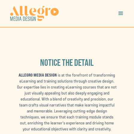
NOTICE THE DETAIL
ALLEGRO MEDIA DESIGN
is at the forefront of transforming
eLearning and training solutions through creative design.
Our expertise lies in creating eLearning courses that are not
just visually appealing but also deeply engaging and
educational. With a blend of creativity and precision, our
team crafts visual narratives that make learning impactful
and memorable. Leveraging cutting-edge design
techniques, we ensure that each training module stands
out, enriching the learner's experience and driving home
your educational objectives with clarity and creativity.