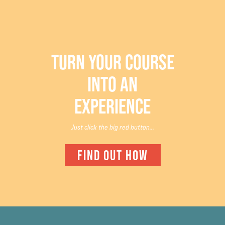
TURN YOUR COURSE
INTO AN
EXPERIENCE
Just click the big red button...
FIND OUT HOW