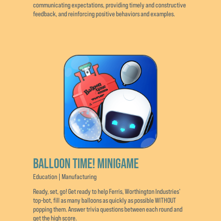
communicating expectations, providing timely and constructive
feedback, and reinforcing positive behaviors and examples.
BALLOON TIME! MINIGAME
Education | Manufacturing
Ready, set, go! Get ready to help Ferris, Worthington Industries’
top-bot, fill as many balloons as quickly as possible WITHOUT
popping them. Answer trivia questions between each round and
get the high score.