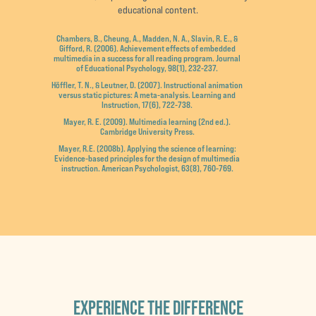
educational content.
Chambers, B., Cheung, A., Madden, N. A., Slavin, R. E., &
Gifford, R. (2006). Achievement effects of embedded
multimedia in a success for all reading program. Journal
of Educational Psychology, 98(1), 232-237.
Höffler, T. N., & Leutner, D. (2007). Instructional animation
versus static pictures: A meta-analysis. Learning and
Instruction, 17(6), 722-738.
Mayer, R. E. (2009). Multimedia learning (2nd ed.).
Cambridge University Press.
Mayer, R.E. (2008b). Applying the science of learning:
Evidence-based principles for the design of multimedia
instruction. American Psychologist, 63(8), 760-769.
EXPERIENCE THE DIFFERENCE