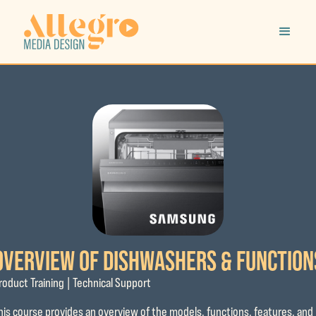
OVERVIEW OF DISHWASHERS & FUNCTION
roduct Training | Technical Support
his course provides an overview of the models, functions, features, and