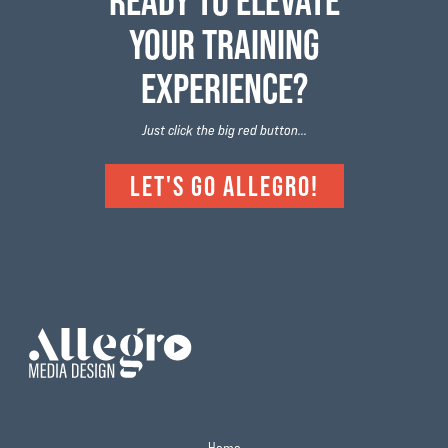
READY TO ELEVATE
YOUR TRAINING
EXPERIENCE?
Just click the big red button...
LET'S GO ALLEGRO!