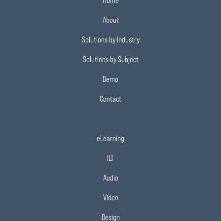
Home
About
Solutions by Industry
Solutions by Subject
Demo
Contact
eLearning
ILT
Audio
Video
Design