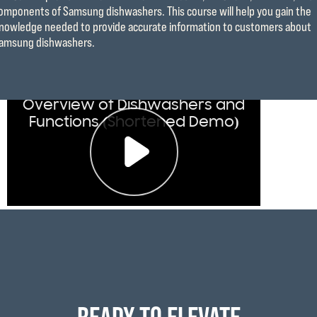
omponents of Samsung dishwashers. This course will help you gain the
nowledge needed to provide accurate information to customers about
amsung dishwashers.