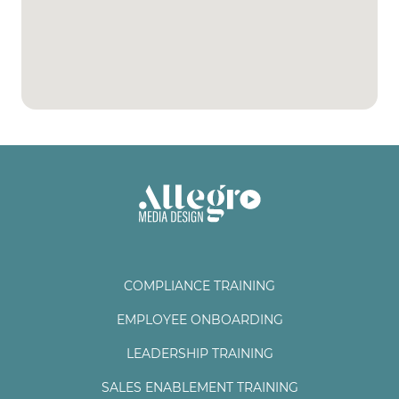
COMPLIANCE TRAINING
EMPLOYEE ONBOARDING
LEADERSHIP TRAINING
SALES ENABLEMENT TRAINING