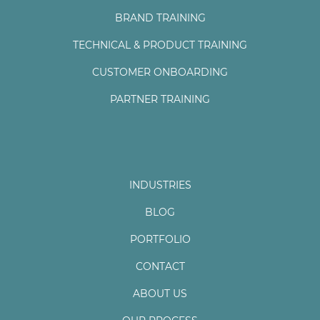
BRAND TRAINING
TECHNICAL & PRODUCT TRAINING
CUSTOMER ONBOARDING
PARTNER TRAINING
INDUSTRIES
BLOG
PORTFOLIO
CONTACT
ABOUT US