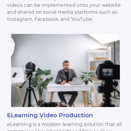
videos can be implemented onto your website
and shared on social media platforms such as
Instagram, Facebook, and YouTube.
ELearning Video Production
eLearning is a modern learning solution that all