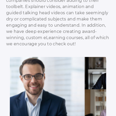
companies should consider adding to their
toolbelt. Explainer videos, animation and
guided talking head videos can take seemingly
dry or complicated subjects and make them
engaging and easy to understand. In addition,
we have deep experience creating award-
winning, custom eLearning courses, all of which
we encourage you to check out!