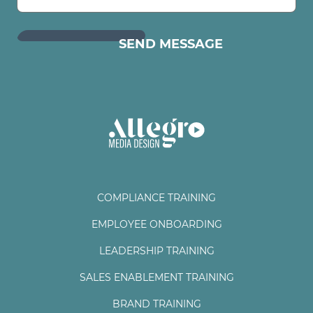
COMPLIANCE TRAINING
EMPLOYEE ONBOARDING
LEADERSHIP TRAINING
SALES ENABLEMENT TRAINING
BRAND TRAINING