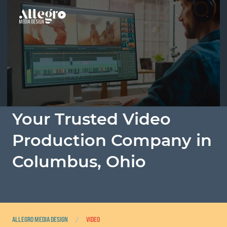
About Us
Custom eLearning Courses
Our Process
Your Trusted Video
Audio
Production Company in
Columbus, Ohio
Video
Industries
Portfolio
ALLEGRO MEDIA DESIGN
/
VIDEO