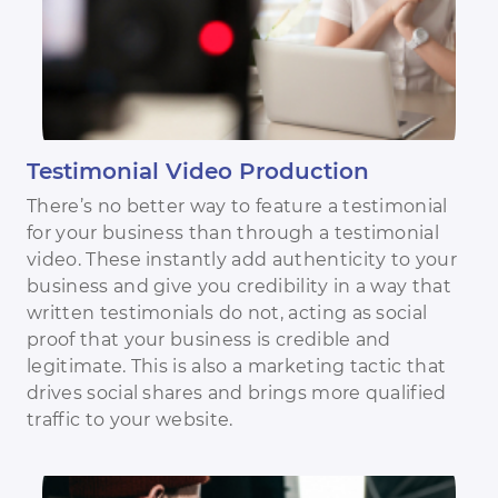
Testimonial Video Production
There’s no better way to feature a testimonial
for your business than through a testimonial
video. These instantly add authenticity to your
business and give you credibility in a way that
written testimonials do not, acting as social
proof that your business is credible and
legitimate. This is also a marketing tactic that
drives social shares and brings more qualified
traffic to your website.