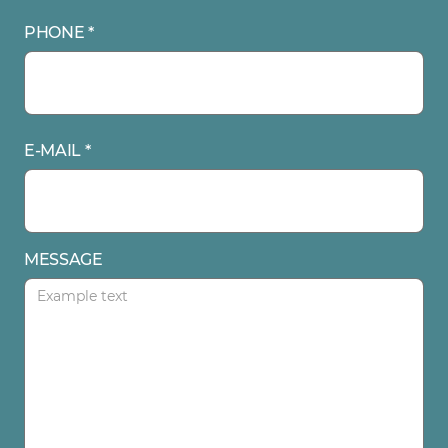
PHONE *
E-MAIL *
MESSAGE