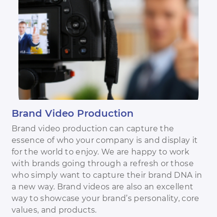
Brand Video Production
Brand video production can capture the
essence of who your company is and display it
for the world to enjoy. We are happy to work
with brands going through a refresh or those
who simply want to capture their brand DNA in
a new way. Brand videos are also an excellent
way to showcase your brand’s personality, core
values, and products.