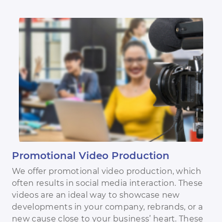
Promotional Video Production
We offer promotional video production, which
often results in social media interaction. These
videos are an ideal way to showcase new
developments in your company, rebrands, or a
new cause close to your business’ heart. These