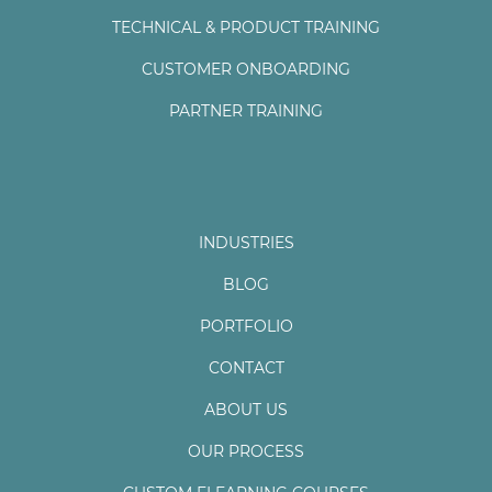
TECHNICAL & PRODUCT TRAINING
CUSTOMER ONBOARDING
PARTNER TRAINING
INDUSTRIES
BLOG
PORTFOLIO
CONTACT
ABOUT US
OUR PROCESS