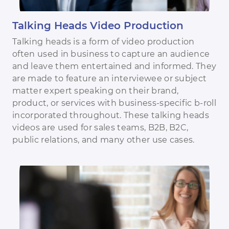
Talking Heads Video Production
Talking heads is a form of video production
often used in business to capture an audience
and leave them entertained and informed. They
are made to feature an interviewee or subject
matter expert speaking on their brand,
product, or services with business-specific b-roll
incorporated throughout. These talking heads
videos are used for sales teams, B2B, B2C,
public relations, and many other use cases.