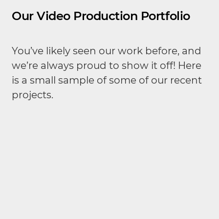
Our Video Production Portfolio
You’ve likely seen our work before, and
we’re always proud to show it off! Here
is a small sample of some of our recent
projects.