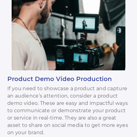
Product Demo Video Production
If you need to showcase a product and capture
an audience’s attention, consider a product
demo video. These are easy and impactful ways
to communicate or demonstrate your product
or service in real-time. They are also a great
asset to share on social media to get more eyes
on your brand.