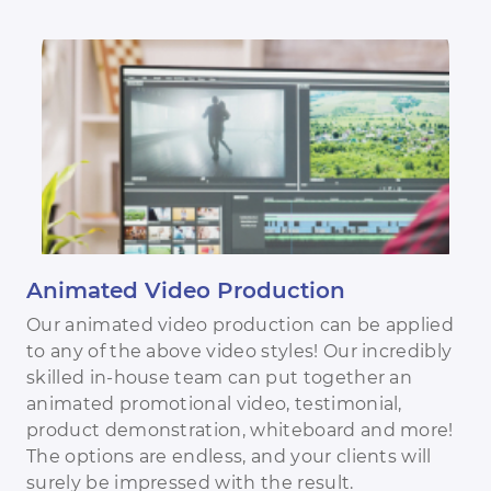
Animated Video Production
Our animated video production can be applied
to any of the above video styles! Our incredibly
skilled in-house team can put together an
animated promotional video, testimonial,
product demonstration, whiteboard and more!
The options are endless, and your clients will
surely be impressed with the result.