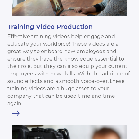
Training Video Production
Effective training videos help engage and
educate your workforce! These videos are a
great way to onboard new employees and
ensure they have the knowledge essential to
their role, but they can also equip your current
employees with new skills. With the addition of
sound effects and a smooth voice-over, these
training videos are a huge asset to your
company that can be used time and time
again.