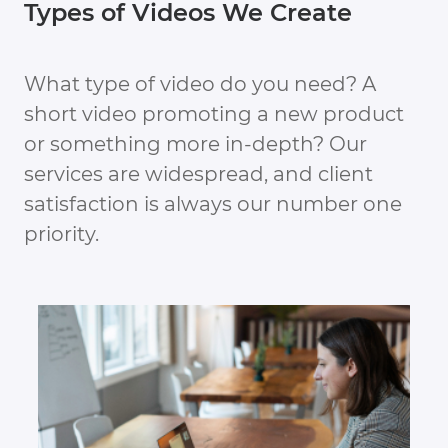
Types of Videos We Create
What type of video do you need? A
short video promoting a new product
or something more in-depth? Our
services are widespread, and client
satisfaction is always our number one
priority.