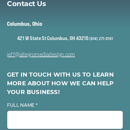
Contact Us
to learn more about your specific video needs
Columbus, Ohio
421 W State St Columbus, OH 43215
(614) 271-0161
jeff@allegromediadesign.com
GET IN TOUCH WITH US TO LEARN
MORE ABOUT HOW WE CAN HELP
YOUR BUSINESS!
FULL NAME *