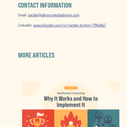
CONTACT INFORMATION
Email:
natalie@allegromediadesign.com
LinkedIn:
www.linkedin.com/in/natalie-brehm-1790a9a7
MORE ARTICLES