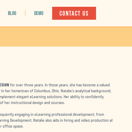
CONTACT US
BLOG
DEMO
ESIGN
for over three years. In those years, she has become a valued
 in her hometown of Columbus, Ohio. Natalie’s analytical background,
mplement elegant eLearning solutions. Her ability to confidently
 of her instructional design and courses.
requently engaging in eLearning professional development, from
arning Development, Natalie also aids in hiring and video production at
r office space.