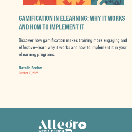
GAMIFICATION IN ELEARNING: WHY IT WORKS
AND HOW TO IMPLEMENT IT
Discover how gamification makes training more engaging and
effective—learn why it works and how to implement it in your
eLearning programs.
Natalie Brehm
October 10, 2025