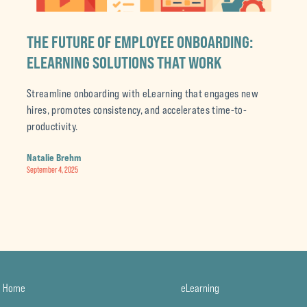
THE FUTURE OF EMPLOYEE ONBOARDING:
ELEARNING SOLUTIONS THAT WORK
Streamline onboarding with eLearning that engages new
hires, promotes consistency, and accelerates time-to-
productivity.
Natalie Brehm
September 4, 2025
Home
eLearning