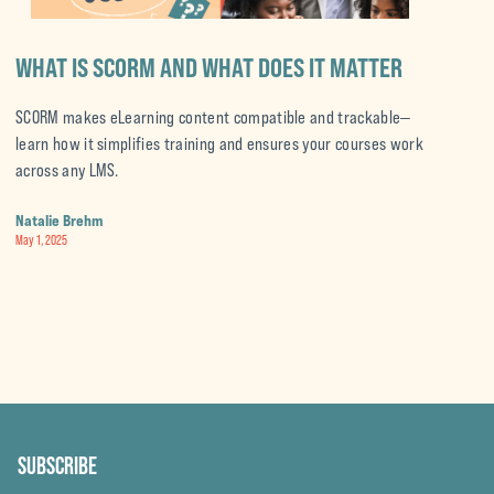
WHAT IS SCORM AND WHAT DOES IT MATTER
A
E
SCORM makes eLearning content compatible and trackable—
learn how it simplifies training and ensures your courses work
A
across any LMS.
s
a
Natalie Brehm
May 1, 2025
N
Ap
SUBSCRIBE