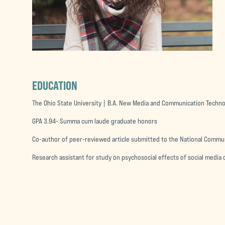
EDUCATION
The Ohio State University | B.A. New Media and Communication Techn
GPA 3.94- Summa cum laude graduate honors
Co-author of peer-reviewed article submitted to the National Commu
Research assistant for study on psychosocial effects of social medi