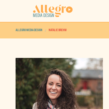
ALLEGRO MEDIA DESIGN
NATALIE BREHM
/