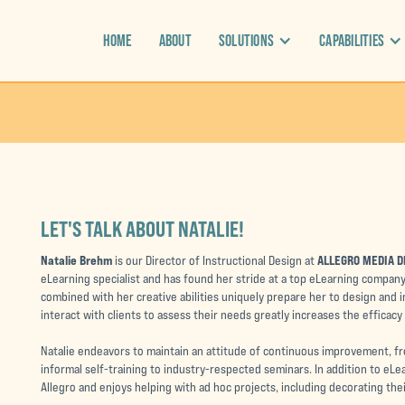
HOME
ABOUT
SOLUTIONS
CAPABILITIES
LET'S TALK ABOUT NATALIE!
Natalie Brehm
ALLEGRO MEDIA D
is our Director of Instructional Design at
eLearning specialist and has found her stride at a top eLearning company
combined with her creative abilities uniquely prepare her to design and i
interact with clients to assess their needs greatly increases the efficacy
Natalie endeavors to maintain an attitude of continuous improvement, f
informal self-training to industry-respected seminars. In addition to eLe
Allegro and enjoys helping with ad hoc projects, including decorating thei