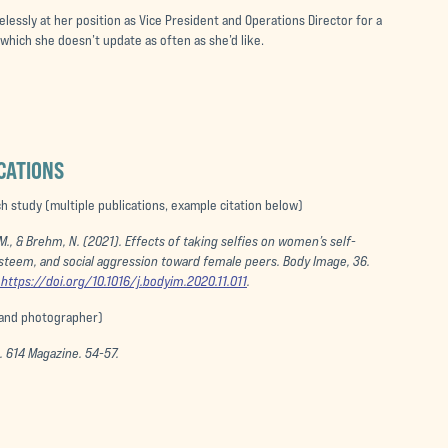
lessly at her position as Vice President and Operations Director for a
, which she doesn’t update as often as she’d like.
CATIONS
 study (multiple publications, example citation below)
 M., & Brehm, N. (2021). Effects of taking selfies on women’s self-
esteem, and social aggression toward female peers.
Body Image
, 36.
https://doi.org/10.1016/j.bodyim.2020.11.011
.
 and photographer)
).
614 Magazine
. 54-57.