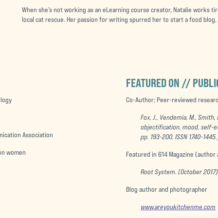
When she’s not working as an eLearning course creator, Natalie works tire
local cat rescue. Her passion for writing spurred her to start a food blog
FEATURED ON // PUBLI
ology
Co-Author; Peer-reviewed research
Fox, J., Vendemia, M., Smith,
objectification, mood, self-
nication Association
pp. 193-200. ISSN 1740-1445.
a on women
Featured in 614 Magazine (author
Root System. (October 2017
Blog author and photographer
www.areyoukitchenme.com