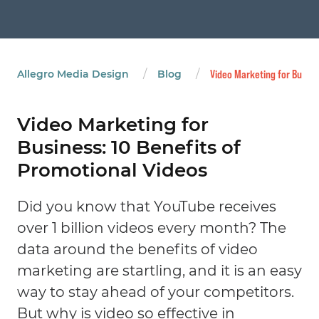
/
/
Allegro Media Design
Blog
Video Marketing for Busine
Video Marketing for
Business: 10 Benefits of
Promotional Videos
Did you know that YouTube receives
over 1 billion videos every month? The
data around the benefits of video
marketing are startling, and it is an easy
way to stay ahead of your competitors.
But why is video so effective in