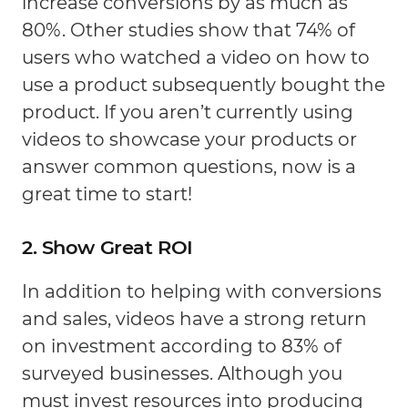
increase conversions by as much as
80%. Other studies show that 74% of
users who watched a video on how to
use a product subsequently bought the
product. If you aren’t currently using
videos to showcase your products or
answer common questions, now is a
great time to start!
2. Show Great ROI
In addition to helping with conversions
and sales, videos have a strong return
on investment according to 83% of
surveyed businesses. Although you
must invest resources into producing