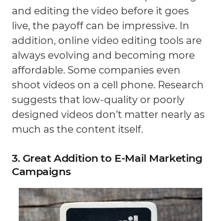
and editing the video before it goes
live, the payoff can be impressive. In
addition, online video editing tools are
always evolving and becoming more
affordable. Some companies even
shoot videos on a cell phone. Research
suggests that low-quality or poorly
designed videos don’t matter nearly as
much as the content itself.
3. Great Addition to E-Mail Marketing
Campaigns