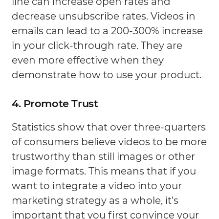
line can increase open rates and
decrease unsubscribe rates. Videos in
emails can lead to a 200-300% increase
in your click-through rate. They are
even more effective when they
demonstrate how to use your product.
4. Promote Trust
Statistics show that over three-quarters
of consumers believe videos to be more
trustworthy than still images or other
image formats. This means that if you
want to integrate a video into your
marketing strategy as a whole, it’s
important that you first convince your