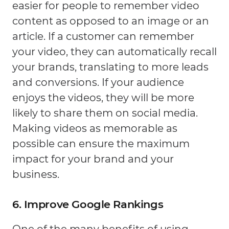
easier for people to remember video
content as opposed to an image or an
article. If a customer can remember
your video, they can automatically recall
your brands, translating to more leads
and conversions. If your audience
enjoys the videos, they will be more
likely to share them on social media.
Making videos as memorable as
possible can ensure the maximum
impact for your brand and your
business.
6. Improve Google Rankings