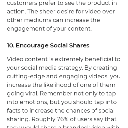
customers prefer to see the product in
action. The sheer desire for video over
other mediums can increase the
engagement of your content.
10. Encourage Social Shares
Video content is extremely beneficial to
your social media strategy. By creating
cutting-edge and engaging videos, you
increase the likelihood of one of them
going viral. Remember not only to tap
into emotions, but you should tap into
facts to increase the chances of social
sharing. Roughly 76% of users say that
they would share a branded video with