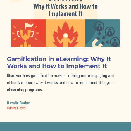
Gamification in eLearning: Why It
Th
Works and How to Implement It
eL
Discover how gamification makes training more engaging and
Str
effective—learn why it works and how to implement it in your
pro
eLearning programs.
Nat
Septe
Natalie Brehm
October 10, 2025