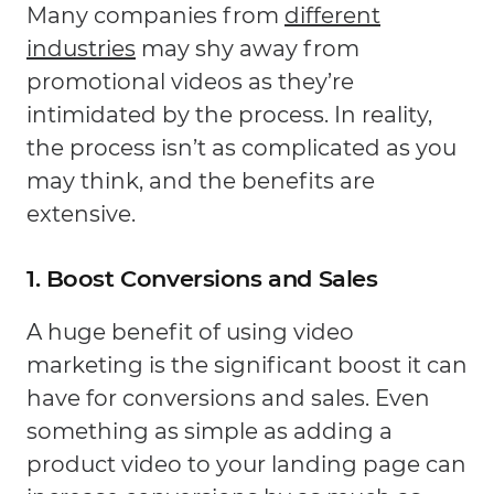
Many companies from
different
industries
may shy away from
promotional videos as they’re
intimidated by the process. In reality,
the process isn’t as complicated as you
may think, and the benefits are
extensive.
1. Boost Conversions and Sales
A huge benefit of using video
marketing is the significant boost it can
have for conversions and sales. Even
something as simple as adding a
product video to your landing page can