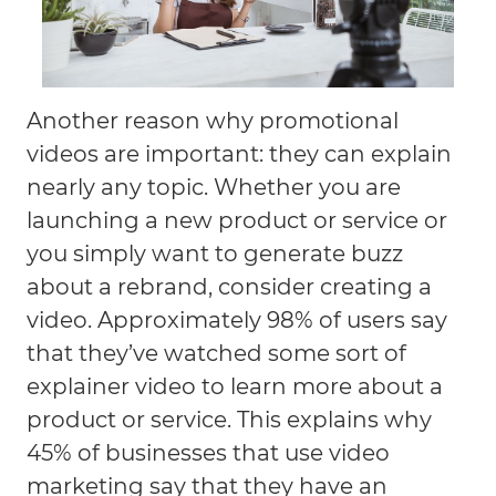
Another reason why promotional
videos are important: they can explain
nearly any topic. Whether you are
launching a new product or service or
you simply want to generate buzz
about a rebrand, consider creating a
video. Approximately 98% of users say
that they’ve watched some sort of
explainer video to learn more about a
product or service. This explains why
45% of businesses that use video
marketing say that they have an