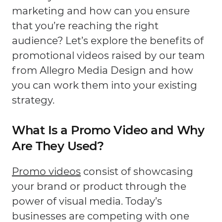
marketing and how can you ensure
that you’re reaching the right
audience? Let’s explore the benefits of
promotional videos raised by our team
from Allegro Media Design and how
you can work them into your existing
strategy.
What Is a Promo Video and Why
Are They Used?
Promo videos
consist of showcasing
your brand or product through the
power of visual media. Today’s
businesses are competing with one