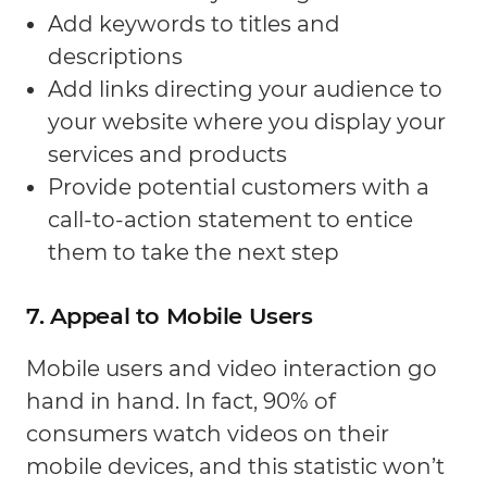
Add keywords to titles and
descriptions
Add links directing your audience to
your website where you display your
services and products
Provide potential customers with a
call-to-action statement to entice
them to take the next step
7. Appeal to Mobile Users
Mobile users and video interaction go
hand in hand. In fact, 90% of
consumers watch videos on their
mobile devices, and this statistic won’t