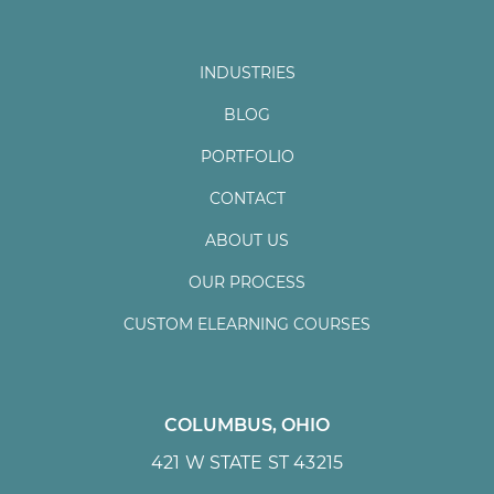
INDUSTRIES
BLOG
PORTFOLIO
CONTACT
ABOUT US
OUR PROCESS
CUSTOM ELEARNING COURSES
COLUMBUS, OHIO
421 W STATE ST 43215