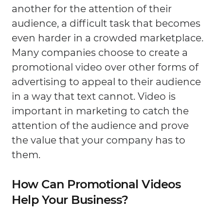
another for the attention of their
audience, a difficult task that becomes
even harder in a crowded marketplace.
Many companies choose to create a
promotional video over other forms of
advertising to appeal to their audience
in a way that text cannot. Video is
important in marketing to catch the
attention of the audience and prove
the value that your company has to
them.
How Can Promotional Videos
Help Your Business?