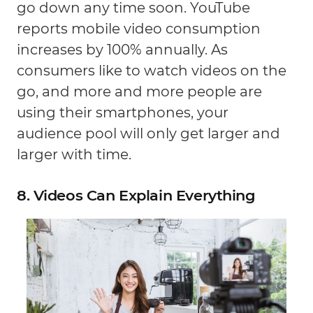
go down any time soon. YouTube
reports mobile video consumption
increases by 100% annually. As
consumers like to watch videos on the
go, and more and more people are
using their smartphones, your
audience pool will only get larger and
larger with time.
8. Videos Can Explain Everything