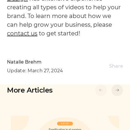
creating all types of videos to help your
brand. To learn more about how we
can help grow your business, please
contact us
to get started!
Natalie Brehm
Share
Update:
March 27, 2024
More Articles