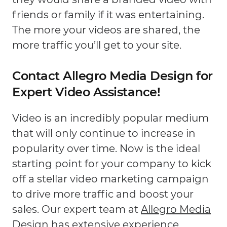
friends or family if it was entertaining.
The more your videos are shared, the
more traffic you’ll get to your site.
Contact Allegro Media Design for
Expert Video Assistance!
Video is an incredibly popular medium
that will only continue to increase in
popularity over time. Now is the ideal
starting point for your company to kick
off a stellar video marketing campaign
to drive more traffic and boost your
sales. Our expert team at
Allegro Media
Design
has extensive experience