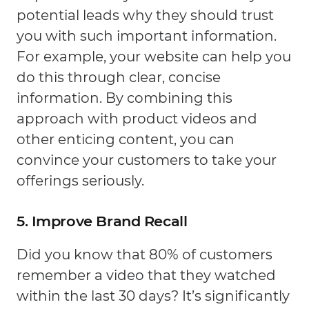
potential leads why they should trust
you with such important information.
For example, your website can help you
do this through clear, concise
information. By combining this
approach with product videos and
other enticing content, you can
convince your customers to take your
offerings seriously.
5. Improve Brand Recall
Did you know that 80% of customers
remember a video that they watched
within the last 30 days? It’s significantly