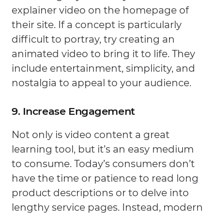
explainer video on the homepage of
their site. If a concept is particularly
difficult to portray, try creating an
animated video to bring it to life. They
include entertainment, simplicity, and
nostalgia to appeal to your audience.
9. Increase Engagement
Not only is video content a great
learning tool, but it’s an easy medium
to consume. Today’s consumers don’t
have the time or patience to read long
product descriptions or to delve into
lengthy service pages. Instead, modern