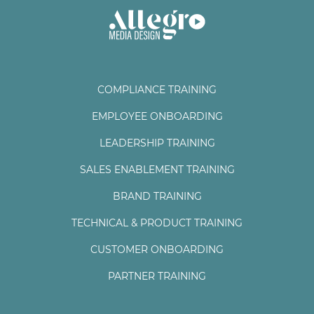
COMPLIANCE TRAINING
EMPLOYEE ONBOARDING
LEADERSHIP TRAINING
SALES ENABLEMENT TRAINING
BRAND TRAINING
TECHNICAL & PRODUCT TRAINING
CUSTOMER ONBOARDING
PARTNER TRAINING