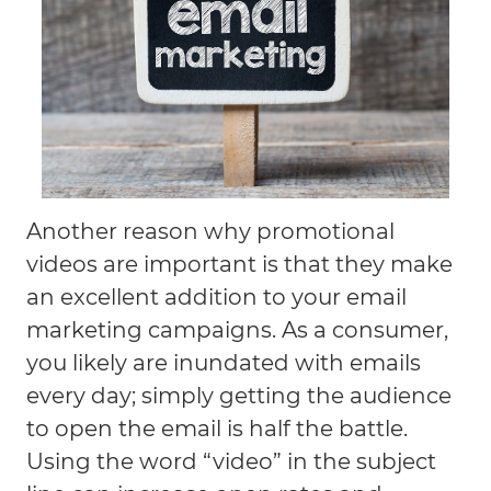
Another reason why promotional
videos are important is that they make
an excellent addition to your email
marketing campaigns. As a consumer,
you likely are inundated with emails
every day; simply getting the audience
to open the email is half the battle.
Using the word “video” in the subject