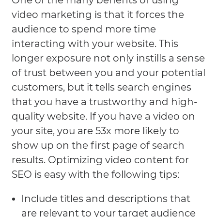
One of the many benefits of using
video marketing is that it forces the
audience to spend more time
interacting with your website. This
longer exposure not only instills a sense
of trust between you and your potential
customers, but it tells search engines
that you have a trustworthy and high-
quality website. If you have a video on
your site, you are 53x more likely to
show up on the first page of search
results. Optimizing video content for
SEO is easy with the following tips:
Include titles and descriptions that
are relevant to your target audience