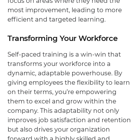
focus on areas where they need the
most improvement, leading to more
efficient and targeted learning.
Transforming Your Workforce
Self-paced training is a win-win that
transforms your workforce into a
dynamic, adaptable powerhouse. By
giving employees the flexibility to learn
on their terms, you’re empowering
them to excel and grow within the
company. This adaptability not only
improves job satisfaction and retention
but also drives your organization
forward with a highly skilled and