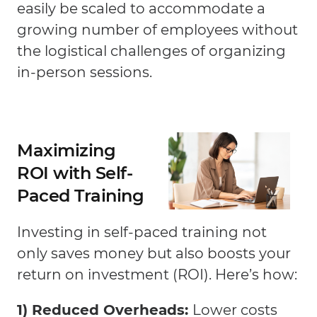
easily be scaled to accommodate a
growing number of employees without
the logistical challenges of organizing
in-person sessions.
Maximizing
ROI with Self-
Paced Training
Investing in self-paced training not
only saves money but also boosts your
return on investment (ROI). Here’s how:
1) Reduced Overheads:
Lower costs