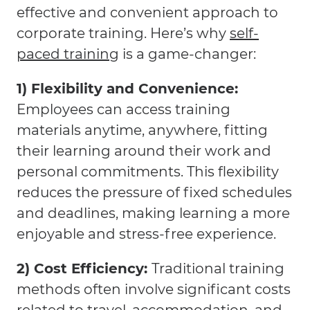
effective and convenient approach to
corporate training. Here’s why
self-
paced training
is a game-changer:
1) Flexibility and Convenience:
Employees can access training
materials anytime, anywhere, fitting
their learning around their work and
personal commitments. This flexibility
reduces the pressure of fixed schedules
and deadlines, making learning a more
enjoyable and stress-free experience.
2) Cost Efficiency:
Traditional training
methods often involve significant costs