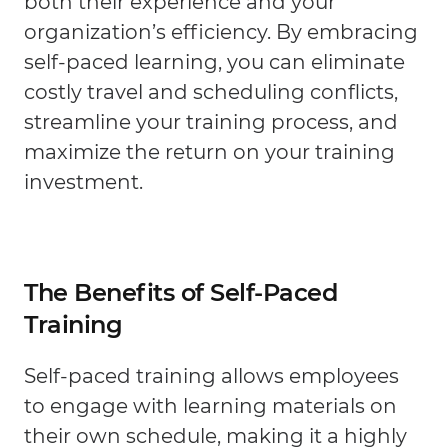
both their experience and your
organization’s efficiency. By embracing
self-paced learning, you can eliminate
costly travel and scheduling conflicts,
streamline your training process, and
maximize the return on your training
investment.
The Benefits of Self-Paced
Training
Self-paced training allows employees
to engage with learning materials on
their own schedule, making it a highly