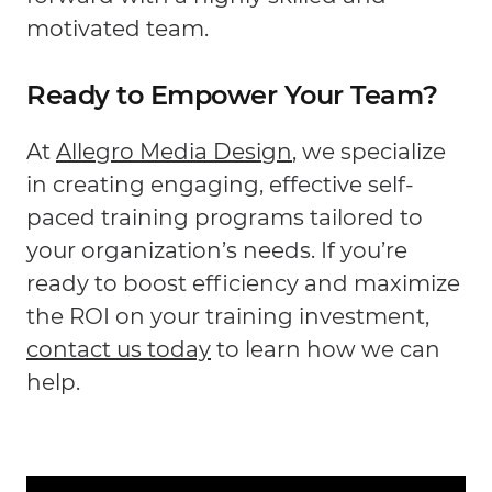
motivated team.
Ready to Empower Your Team?
At
Allegro Media Design
, we specialize
in creating engaging, effective self-
paced training programs tailored to
your organization’s needs. If you’re
ready to boost efficiency and maximize
the ROI on your training investment,
contact us today
to learn how we can
help.