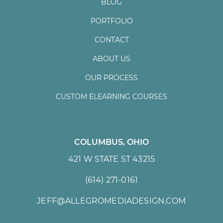
BLOG
PORTFOLIO
CONTACT
ABOUT US
OUR PROCESS
CUSTOM ELEARNING COURSES
COLUMBUS, OHIO
421 W STATE ST 43215
(614) 271-0161
JEFF@ALLEGROMEDIADESIGN.COM