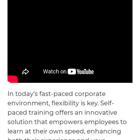
In today’s fast-paced corporate
environment, flexibility is key. Self-
paced training offers an innovative
solution that empowers employees to
learn at their own speed, enhancing