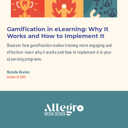
Gamification in eLearning: Why It
Th
Works and How to Implement It
eL
Discover how gamification makes training more engaging and
Str
effective—learn why it works and how to implement it in your
pro
eLearning programs.
Nat
Septe
Natalie Brehm
October 10, 2025