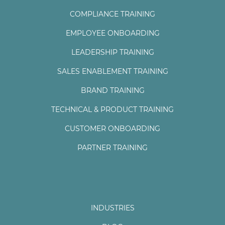
COMPLIANCE TRAINING
EMPLOYEE ONBOARDING
LEADERSHIP TRAINING
SALES ENABLEMENT TRAINING
BRAND TRAINING
TECHNICAL & PRODUCT TRAINING
CUSTOMER ONBOARDING
PARTNER TRAINING
INDUSTRIES