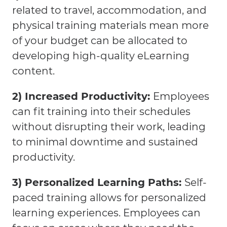
related to travel, accommodation, and
physical training materials mean more
of your budget can be allocated to
developing high-quality eLearning
content.
2) Increased Productivity:
Employees
can fit training into their schedules
without disrupting their work, leading
to minimal downtime and sustained
productivity.
3) Personalized Learning Paths:
Self-
paced training allows for personalized
learning experiences. Employees can