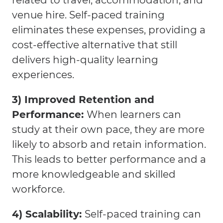
related to travel, accommodation, and
venue hire. Self-paced training
eliminates these expenses, providing a
cost-effective alternative that still
delivers high-quality learning
experiences.
3) Improved Retention and
Performance:
When learners can
study at their own pace, they are more
likely to absorb and retain information.
This leads to better performance and a
more knowledgeable and skilled
workforce.
4) Scalability:
Self-paced training can