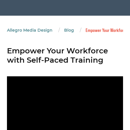
/
/
Allegro Media Design
Blog
Empower Your Workforce wi
Empower Your Workforce
with Self-Paced Training