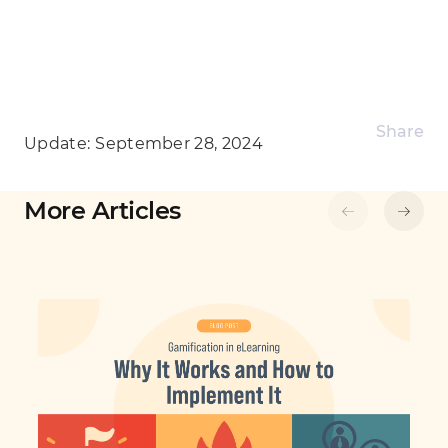
Share
Update:
September 28, 2024
More Articles