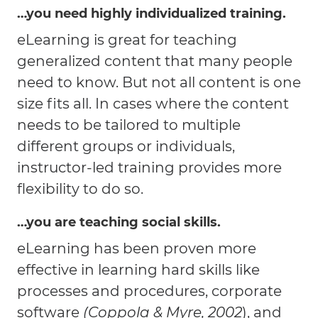
…you need highly individualized training.
eLearning is great for teaching
generalized content that many people
need to know. But not all content is one
size fits all. In cases where the content
needs to be tailored to multiple
different groups or individuals,
instructor-led training provides more
flexibility to do so.
…you are teaching social skills.
eLearning has been proven more
effective in learning hard skills like
processes and procedures, corporate
software
(Coppola & Myre, 2002
), and