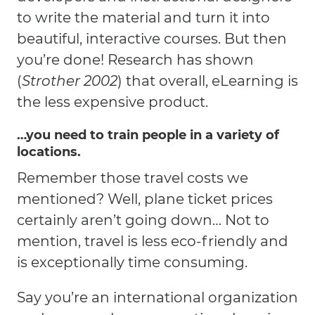
to write the material and turn it into
beautiful, interactive courses. But then
you’re done! Research has shown
(
Strother 2002
) that overall, eLearning is
the less expensive product.
…you need to train people in a variety of
locations.
Remember those travel costs we
mentioned? Well, plane ticket prices
certainly aren’t going down… Not to
mention, travel is less eco-friendly and
is exceptionally time consuming.
Say you’re an international organization