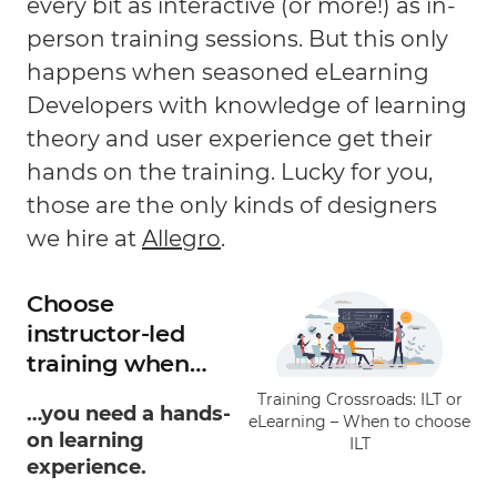
every bit as interactive (or more!) as in-
person training sessions. But this only
happens when seasoned eLearning
Developers with knowledge of learning
theory and user experience get their
hands on the training. Lucky for you,
those are the only kinds of designers
we hire at
Allegro
.
Choose
instructor-led
training when…
Training Crossroads: ILT or
…you need a hands-
eLearning – When to choose
on learning
ILT
experience.