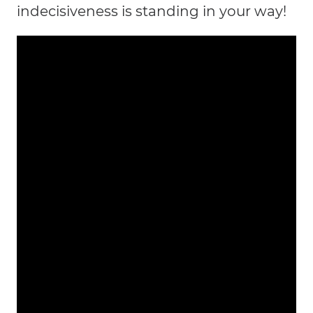
indecisiveness is standing in your way!