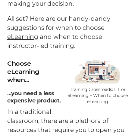
making your decision.
All set? Here are our handy-dandy
suggestions for when to choose
eLearning
and when to choose
instructor-led training.
Choose
eLearning
when…
Training Crossroads: ILT or
…you need a less
eLearning – When to choose
expensive product.
eLearning
In a traditional
classroom, there are a plethora of
resources that require you to open you