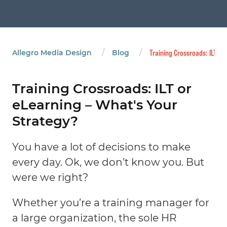
/
/
Allegro Media Design
Blog
Training Crossroads: ILT or
Training Crossroads: ILT or
eLearning – What's Your
Strategy?
You have a lot of decisions to make
every day. Ok, we don’t know you. But
were we right?
Whether you’re a training manager for
a large organization, the sole HR