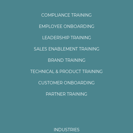
COMPLIANCE TRAINING
EMPLOYEE ONBOARDING
LEADERSHIP TRAINING
SALES ENABLEMENT TRAINING
BRAND TRAINING
TECHNICAL & PRODUCT TRAINING
CUSTOMER ONBOARDING
PARTNER TRAINING
INDUSTRIES