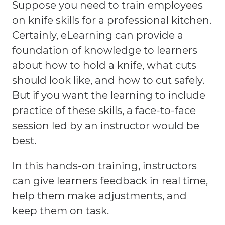
Suppose you need to train employees
on knife skills for a professional kitchen.
Certainly, eLearning can provide a
foundation of knowledge to learners
about how to hold a knife, what cuts
should look like, and how to cut safely.
But if you want the learning to include
practice of these skills, a face-to-face
session led by an instructor would be
best.
In this hands-on training, instructors
can give learners feedback in real time,
help them make adjustments, and
keep them on task.